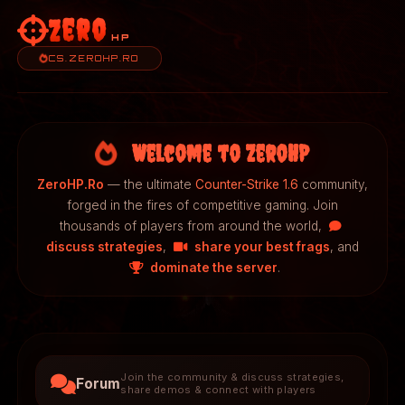
Zero
HP
CS.ZEROHP.RO
Welcome to ZeroHP
ZeroHP.Ro
— the ultimate
Counter-Strike 1.6
community,
forged in the fires of competitive gaming. Join
thousands of players from around the world,
discuss strategies
,
share your best frags
, and
dominate the server
.
Join the community & discuss strategies,
Forum
share demos & connect with players