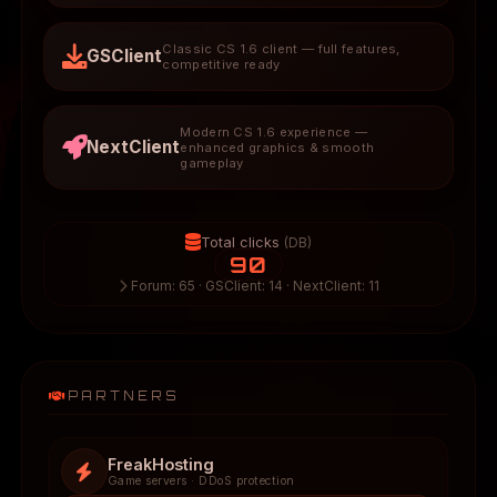
Classic CS 1.6 client — full features,
GSClient
competitive ready
Modern CS 1.6 experience —
NextClient
enhanced graphics & smooth
gameplay
Total clicks
(DB)
90
Forum: 65 · GSClient: 14 · NextClient: 11
PARTNERS
FreakHosting
Game servers · DDoS protection