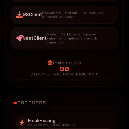
Classic CS 1.6 client — full features,
GSClient
competitive ready
Modern CS 1.6 experience —
NextClient
enhanced graphics & smooth
gameplay
Total clicks
(DB)
90
Forum: 65 · GSClient: 14 · NextClient: 11
PARTNERS
FreakHosting
Game servers · DDoS protection