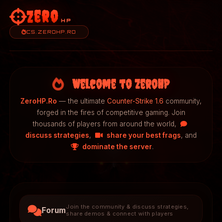
Zero
HP
CS.ZEROHP.RO
Welcome to ZeroHP
ZeroHP.Ro
— the ultimate
Counter-Strike 1.6
community,
forged in the fires of competitive gaming. Join
thousands of players from around the world,
discuss strategies
,
share your best frags
, and
dominate the server
.
Join the community & discuss strategies,
Forum
share demos & connect with players