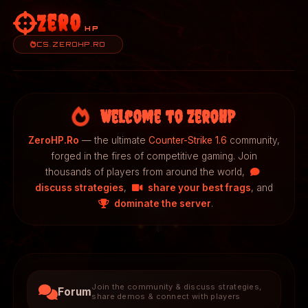
Zero
HP
CS.ZEROHP.RO
Welcome to ZeroHP
ZeroHP.Ro
— the ultimate
Counter-Strike 1.6
community,
forged in the fires of competitive gaming. Join
thousands of players from around the world,
discuss strategies
,
share your best frags
, and
dominate the server
.
Join the community & discuss strategies,
Forum
share demos & connect with players