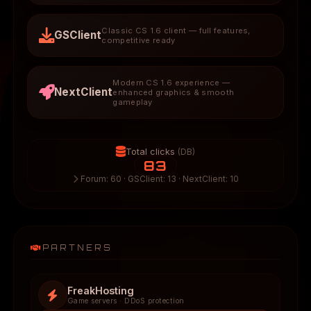
Classic CS 1.6 client — full features,
GSClient
competitive ready
Modern CS 1.6 experience —
NextClient
enhanced graphics & smooth
gameplay
Total clicks
(DB)
83
Forum: 60 · GSClient: 13 · NextClient: 10
PARTNERS
FreakHosting
Game servers · DDoS protection