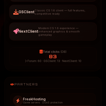
Classic CS 1.6 client — full features,
GSClient
competitive ready
Modern CS 1.6 experience —
NextClient
enhanced graphics & smooth
gameplay
Total clicks
(DB)
83
Forum: 60 · GSClient: 13 · NextClient: 10
PARTNERS
FreakHosting
Game servers · DDoS protection