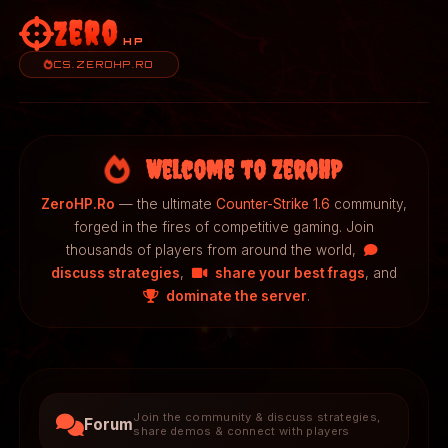
Zero
HP
CS.ZEROHP.RO
Welcome to ZeroHP
ZeroHP.Ro
— the ultimate
Counter-Strike 1.6
community,
forged in the fires of competitive gaming. Join
thousands of players from around the world,
discuss strategies
,
share your best frags
, and
dominate the server
.
Join the community & discuss strategies,
Forum
share demos & connect with players