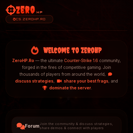
Zero
HP
CS.ZEROHP.RO
Welcome to ZeroHP
ZeroHP.Ro
— the ultimate
Counter-Strike 1.6
community,
forged in the fires of competitive gaming. Join
thousands of players from around the world,
discuss strategies
,
share your best frags
, and
dominate the server
.
Join the community & discuss strategies,
Forum
share demos & connect with players