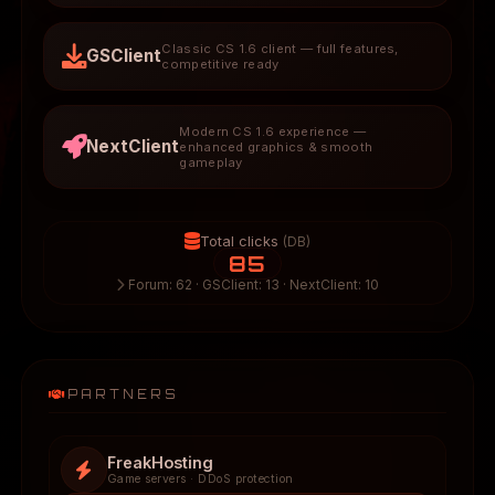
Classic CS 1.6 client — full features,
GSClient
competitive ready
Modern CS 1.6 experience —
NextClient
enhanced graphics & smooth
gameplay
Total clicks
(DB)
85
Forum: 62 · GSClient: 13 · NextClient: 10
PARTNERS
FreakHosting
Game servers · DDoS protection