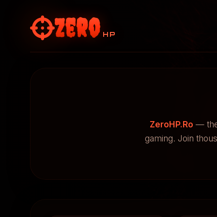
Zero
HP
ZeroHP.Ro
— the
gaming. Join thou