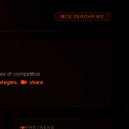
CS.ZEROHP.RO
res of competitive
ategies
,
share
PARTNERS