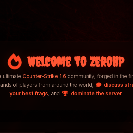
Welcome to ZeroHP
 ultimate
Counter-Strike 1.6
community, forged in the fi
sands of players from around the world,
discuss str
your best frags
, and
dominate the server
.