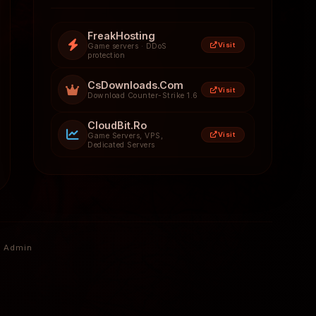
FreakHosting
Visit
Game servers · DDoS
protection
CsDownloads.Com
Visit
Download Counter-Strike 1.6
CloudBit.Ro
Visit
Game Servers, VPS,
Dedicated Servers
Admin