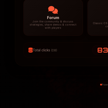
Forum
Join the community & discuss
Classic CS 
strategies, share demos & connect
c
with players
8
Total clicks
(DB)
Powe