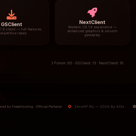
NextClient
GSClient
Modern CS 1.6 experience —
1.6 client — full features,
enhanced graphics & smooth
ompetitive ready
gameplay
3
Forum: 60 · GSClient: 13 · NextClient: 10
ZeroHP.Ro — 2026 By Al3x
red by FreakHosting · Official Partener