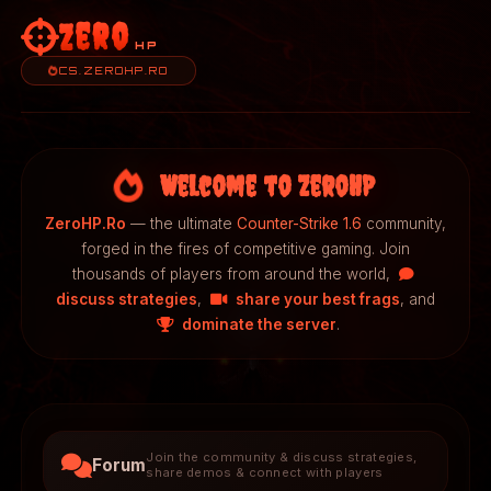
Zero
HP
CS.ZEROHP.RO
Welcome to ZeroHP
ZeroHP.Ro
— the ultimate
Counter-Strike 1.6
community,
forged in the fires of competitive gaming. Join
thousands of players from around the world,
discuss strategies
,
share your best frags
, and
dominate the server
.
Join the community & discuss strategies,
Forum
share demos & connect with players