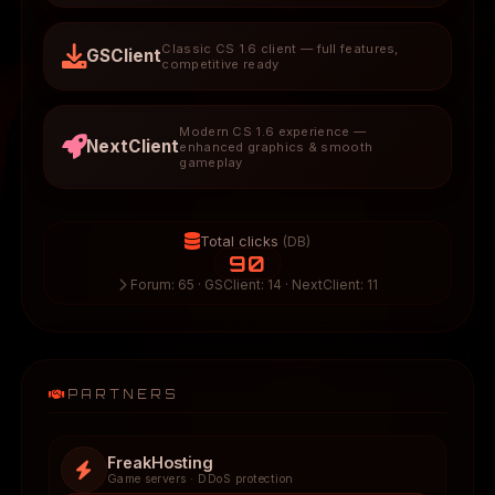
Classic CS 1.6 client — full features,
GSClient
competitive ready
Modern CS 1.6 experience —
NextClient
enhanced graphics & smooth
gameplay
Total clicks
(DB)
90
Forum: 65 · GSClient: 14 · NextClient: 11
PARTNERS
FreakHosting
Game servers · DDoS protection