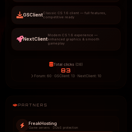
Classic CS 1.6 client — full features,
GSClient
competitive ready
Modern CS 1.6 experience —
NextClient
enhanced graphics & smooth
gameplay
Total clicks
(DB)
83
Forum: 60 · GSClient: 13 · NextClient: 10
PARTNERS
FreakHosting
Game servers · DDoS protection