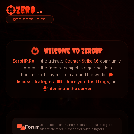
Zero
HP
CS.ZEROHP.RO
Welcome to ZeroHP
ZeroHP.Ro
— the ultimate
Counter-Strike 1.6
community,
forged in the fires of competitive gaming. Join
thousands of players from around the world,
discuss strategies
,
share your best frags
, and
dominate the server
.
Join the community & discuss strategies,
Forum
share demos & connect with players