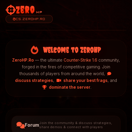
Zero
HP
CS.ZEROHP.RO
Welcome to ZeroHP
ZeroHP.Ro
— the ultimate
Counter-Strike 1.6
community,
forged in the fires of competitive gaming. Join
thousands of players from around the world,
discuss strategies
,
share your best frags
, and
dominate the server
.
Join the community & discuss strategies,
Forum
share demos & connect with players