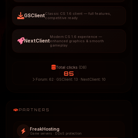
Classic CS 1.6 client — full features,
GSClient
competitive ready
Modern CS 1.6 experience —
NextClient
enhanced graphics & smooth
gameplay
Total clicks
(DB)
85
Forum: 62 · GSClient: 13 · NextClient: 10
PARTNERS
FreakHosting
Game servers · DDoS protection