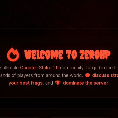
Welcome to ZeroHP
 ultimate
Counter-Strike 1.6
community, forged in the fi
sands of players from around the world,
discuss str
your best frags
, and
dominate the server
.