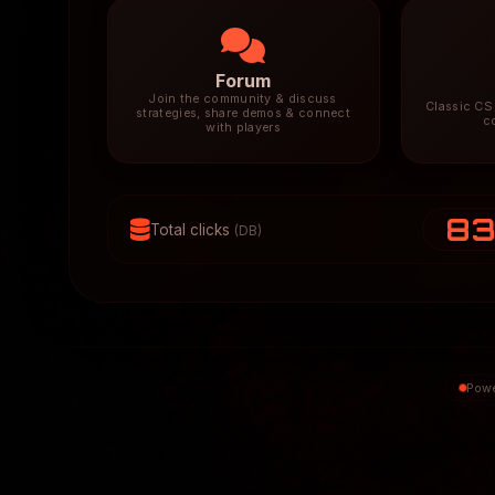
Forum
Join the community & discuss
Classic CS 
strategies, share demos & connect
c
with players
8
Total clicks
(DB)
Powe