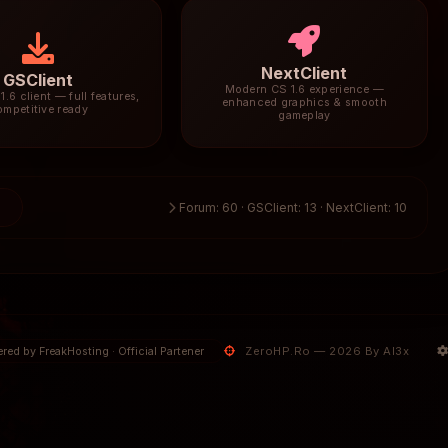
NextClient
GSClient
Modern CS 1.6 experience —
1.6 client — full features,
enhanced graphics & smooth
ompetitive ready
gameplay
3
Forum: 60 · GSClient: 13 · NextClient: 10
ZeroHP.Ro — 2026 By Al3x
red by FreakHosting · Official Partener