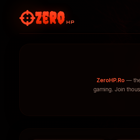
Zero
HP
ZeroHP.Ro
— the
gaming. Join thou