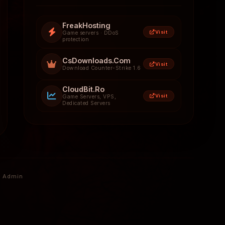
FreakHosting
Visit
Game servers · DDoS
protection
CsDownloads.Com
Visit
Download Counter-Strike 1.6
CloudBit.Ro
Visit
Game Servers, VPS,
Dedicated Servers
Admin