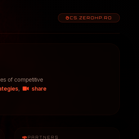
CS.ZEROHP.RO
res of competitive
ategies
,
share
PARTNERS