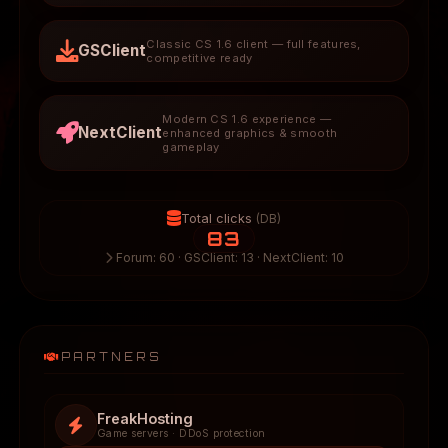
Classic CS 1.6 client — full features,
GSClient
competitive ready
Modern CS 1.6 experience —
NextClient
enhanced graphics & smooth
gameplay
Total clicks
(DB)
83
Forum: 60 · GSClient: 13 · NextClient: 10
PARTNERS
FreakHosting
Game servers · DDoS protection