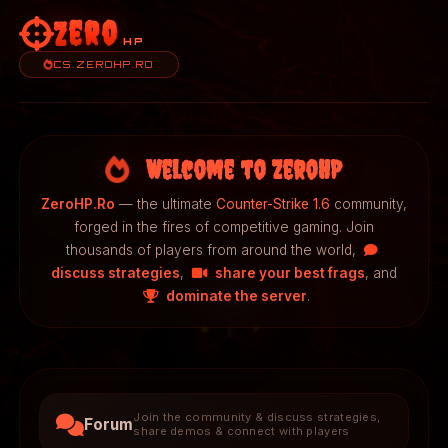
Zero
HP
CS.ZEROHP.RO
Welcome to ZeroHP
ZeroHP.Ro
— the ultimate
Counter-Strike 1.6
community,
forged in the fires of competitive gaming. Join
thousands of players from around the world,
discuss strategies
,
share your best frags
, and
dominate the server
.
Join the community & discuss strategies,
Forum
share demos & connect with players