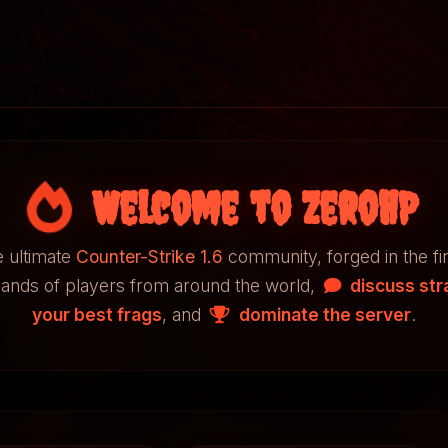
Welcome to ZeroHP
 ultimate
Counter-Strike 1.6
community, forged in the fi
sands of players from around the world,
discuss str
your best frags
, and
dominate the server
.