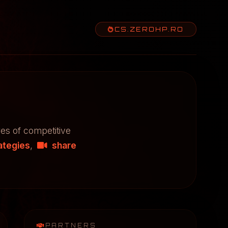
CS.ZEROHP.RO
res of competitive
ategies
,
share
PARTNERS