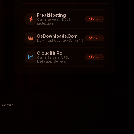
FreakHosting
Visit
Game servers · DDoS
protection
CsDownloads.Com
Visit
Download Counter-Strike 1.6
CloudBit.Ro
Visit
Game Servers, VPS,
Dedicated Servers
Admin