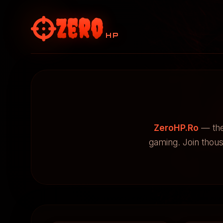
Zero
HP
ZeroHP.Ro
— the
gaming. Join thou