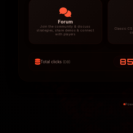
Forum
Join the community & discuss
Classic CS 
strategies, share demos & connect
c
with players
8
Total clicks
(DB)
Powe