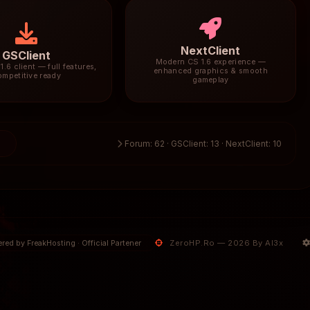
NextClient
GSClient
Modern CS 1.6 experience —
1.6 client — full features,
enhanced graphics & smooth
ompetitive ready
gameplay
5
Forum: 62 · GSClient: 13 · NextClient: 10
ZeroHP.Ro — 2026 By Al3x
red by FreakHosting · Official Partener