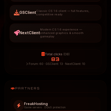
Classic CS 1.6 client — full features,
GSClient
competitive ready
Modern CS 1.6 experience —
NextClient
enhanced graphics & smooth
gameplay
Total clicks
(DB)
83
Forum: 60 · GSClient: 13 · NextClient: 10
PARTNERS
FreakHosting
Game servers · DDoS protection