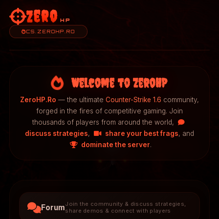
Zero
HP
CS.ZEROHP.RO
Welcome to ZeroHP
ZeroHP.Ro
— the ultimate
Counter-Strike 1.6
community,
forged in the fires of competitive gaming. Join
thousands of players from around the world,
discuss strategies
,
share your best frags
, and
dominate the server
.
Join the community & discuss strategies,
Forum
share demos & connect with players