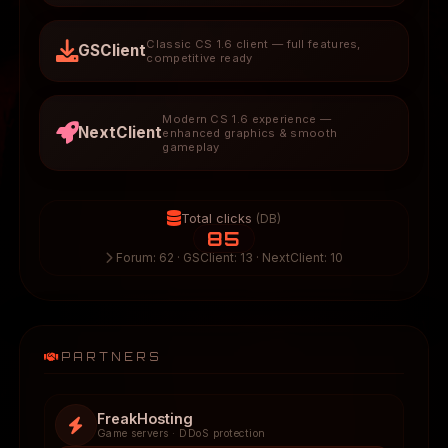
Classic CS 1.6 client — full features,
GSClient
competitive ready
Modern CS 1.6 experience —
NextClient
enhanced graphics & smooth
gameplay
Total clicks
(DB)
85
Forum: 62 · GSClient: 13 · NextClient: 10
PARTNERS
FreakHosting
Game servers · DDoS protection