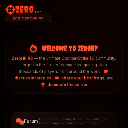
Zero
HP
CS.ZEROHP.RO
Welcome to ZeroHP
ZeroHP.Ro
— the ultimate
Counter-Strike 1.6
community,
forged in the fires of competitive gaming. Join
thousands of players from around the world,
discuss strategies
,
share your best frags
, and
dominate the server
.
Join the community & discuss strategies,
Forum
share demos & connect with players