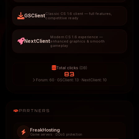
Classic CS 1.6 client — full features,
GSClient
competitive ready
Modern CS 1.6 experience —
NextClient
enhanced graphics & smooth
gameplay
Total clicks
(DB)
83
Forum: 60 · GSClient: 13 · NextClient: 10
PARTNERS
FreakHosting
Game servers · DDoS protection