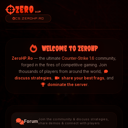
Zero
HP
CS.ZEROHP.RO
Welcome to ZeroHP
ZeroHP.Ro
— the ultimate
Counter-Strike 1.6
community,
forged in the fires of competitive gaming. Join
thousands of players from around the world,
discuss strategies
,
share your best frags
, and
dominate the server
.
Join the community & discuss strategies,
Forum
share demos & connect with players