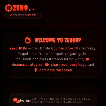
Zero
HP
CS.ZEROHP.RO
Welcome to ZeroHP
ZeroHP.Ro
— the ultimate
Counter-Strike 1.6
community,
forged in the fires of competitive gaming. Join
thousands of players from around the world,
discuss strategies
,
share your best frags
, and
dominate the server
.
Join the community & discuss strategies,
Forum
share demos & connect with players