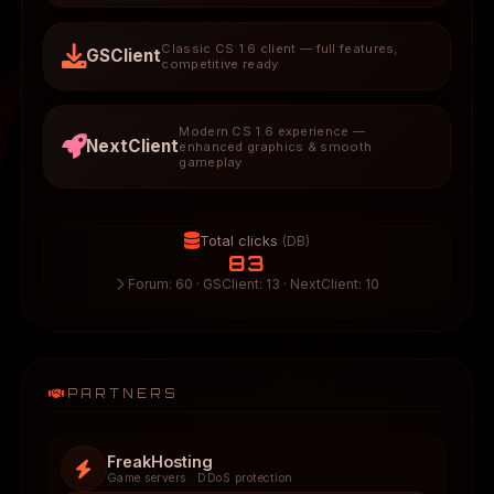
Classic CS 1.6 client — full features,
GSClient
competitive ready
Modern CS 1.6 experience —
NextClient
enhanced graphics & smooth
gameplay
Total clicks
(DB)
83
Forum: 60 · GSClient: 13 · NextClient: 10
PARTNERS
FreakHosting
Game servers · DDoS protection