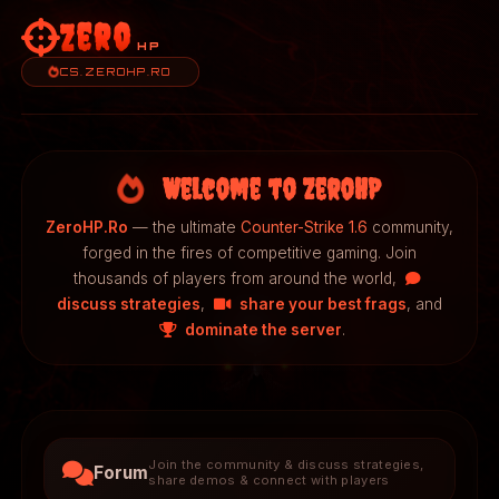
Zero
HP
CS.ZEROHP.RO
Welcome to ZeroHP
ZeroHP.Ro
— the ultimate
Counter-Strike 1.6
community,
forged in the fires of competitive gaming. Join
thousands of players from around the world,
discuss strategies
,
share your best frags
, and
dominate the server
.
Join the community & discuss strategies,
Forum
share demos & connect with players