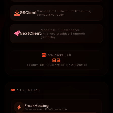
Classic CS 1.6 client — full features,
GSClient
competitive ready
Modern CS 1.6 experience —
NextClient
enhanced graphics & smooth
gameplay
Total clicks
(DB)
83
Forum: 60 · GSClient: 13 · NextClient: 10
PARTNERS
FreakHosting
Game servers · DDoS protection