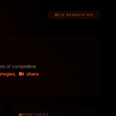
CS.ZEROHP.RO
res of competitive
ategies
,
share
PARTNERS