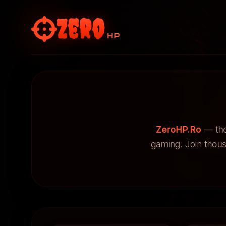
Zero
HP
ZeroHP.Ro
— the
gaming. Join thou