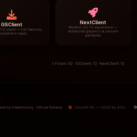
NextClient
GSClient
Modern CS 1.6 experience —
1.6 client — full features,
enhanced graphics & smooth
ompetitive ready
gameplay
5
Forum: 62 · GSClient: 13 · NextClient: 10
ZeroHP.Ro — 2026 By Al3x
red by FreakHosting · Official Partener