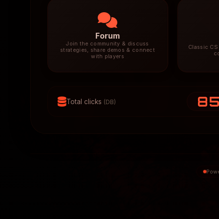
Forum
Join the community & discuss
Classic CS 
strategies, share demos & connect
c
with players
8
Total clicks
(DB)
Powe