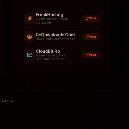
FreakHosting
Visit
Game servers · DDoS
protection
CsDownloads.Com
Visit
Download Counter-Strike 1.6
CloudBit.Ro
Visit
Game Servers, VPS,
Dedicated Servers
Admin