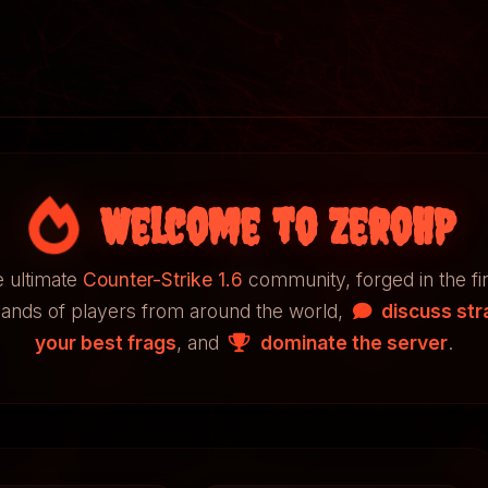
Welcome to ZeroHP
 ultimate
Counter-Strike 1.6
community, forged in the fi
sands of players from around the world,
discuss str
your best frags
, and
dominate the server
.