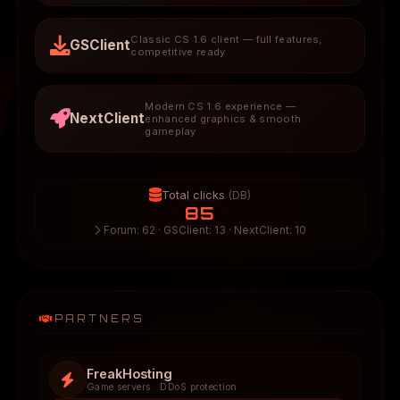
Classic CS 1.6 client — full features,
GSClient
competitive ready
Modern CS 1.6 experience —
NextClient
enhanced graphics & smooth
gameplay
Total clicks
(DB)
85
Forum: 62 · GSClient: 13 · NextClient: 10
PARTNERS
FreakHosting
Game servers · DDoS protection