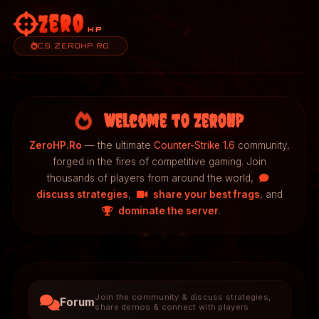
Zero
HP
CS.ZEROHP.RO
Welcome to ZeroHP
ZeroHP.Ro
— the ultimate
Counter-Strike 1.6
community,
forged in the fires of competitive gaming. Join
thousands of players from around the world,
discuss strategies
,
share your best frags
, and
dominate the server
.
Join the community & discuss strategies,
Forum
share demos & connect with players