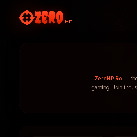
Zero
HP
ZeroHP.Ro
— the
gaming. Join thou