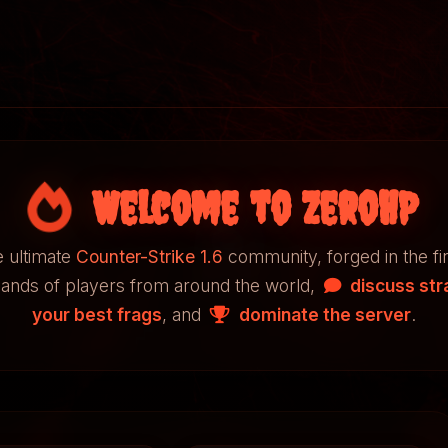
Welcome to ZeroHP
 ultimate
Counter-Strike 1.6
community, forged in the fi
sands of players from around the world,
discuss str
your best frags
, and
dominate the server
.