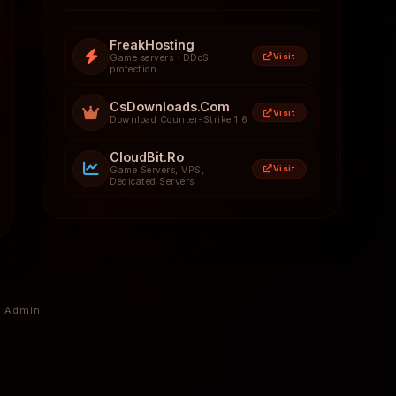
FreakHosting
Visit
Game servers · DDoS
protection
CsDownloads.Com
Visit
Download Counter-Strike 1.6
CloudBit.Ro
Visit
Game Servers, VPS,
Dedicated Servers
Admin