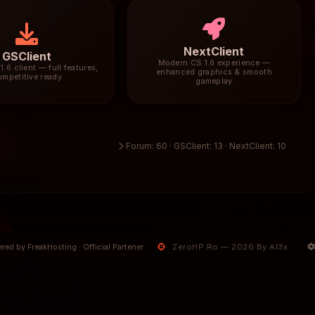
NextClient
GSClient
Modern CS 1.6 experience —
1.6 client — full features,
enhanced graphics & smooth
ompetitive ready
gameplay
3
Forum: 60 · GSClient: 13 · NextClient: 10
ZeroHP.Ro — 2026 By Al3x
red by FreakHosting · Official Partener