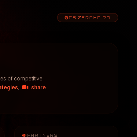
CS.ZEROHP.RO
res of competitive
ategies
,
share
PARTNERS