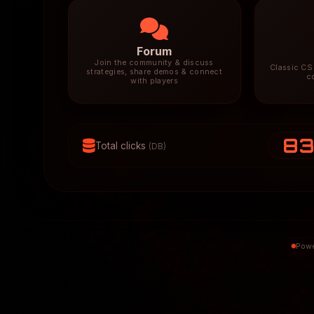
Forum
Join the community & discuss
Classic CS 
strategies, share demos & connect
c
with players
8
Total clicks
(DB)
Powe