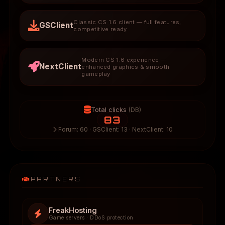
Classic CS 1.6 client — full features,
GSClient
competitive ready
Modern CS 1.6 experience —
NextClient
enhanced graphics & smooth
gameplay
Total clicks
(DB)
83
Forum: 60 · GSClient: 13 · NextClient: 10
PARTNERS
FreakHosting
Game servers · DDoS protection