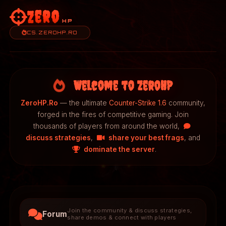
Zero
HP
CS.ZEROHP.RO
Welcome to ZeroHP
ZeroHP.Ro
— the ultimate
Counter-Strike 1.6
community,
forged in the fires of competitive gaming. Join
thousands of players from around the world,
discuss strategies
,
share your best frags
, and
dominate the server
.
Join the community & discuss strategies,
Forum
share demos & connect with players