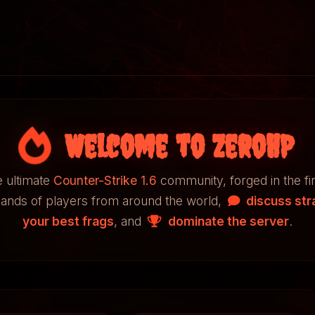
Welcome to ZeroHP
 ultimate
Counter-Strike 1.6
community, forged in the fi
sands of players from around the world,
discuss str
your best frags
, and
dominate the server
.