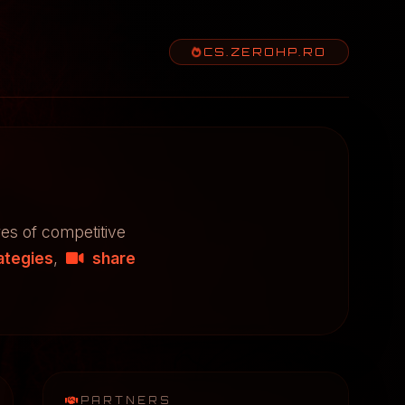
CS.ZEROHP.RO
res of competitive
ategies
,
share
PARTNERS