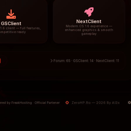
NextClient
GSClient
Modern CS 1.6 experience —
1.6 client — full features,
enhanced graphics & smooth
ompetitive ready
gameplay
0
Forum: 65 · GSClient: 14 · NextClient: 11
ZeroHP.Ro — 2026 By Al3x
red by FreakHosting · Official Partener