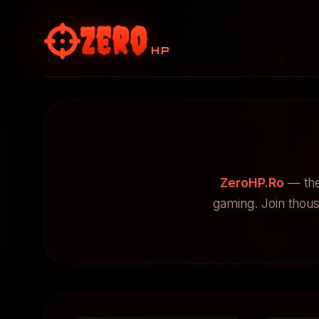
Zero
HP
ZeroHP.Ro
— the
gaming. Join thou