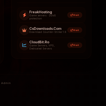
FreakHosting
Visit
Game servers · DDoS
protection
CsDownloads.Com
Visit
Download Counter-Strike 1.6
CloudBit.Ro
Visit
Game Servers, VPS,
Dedicated Servers
Admin