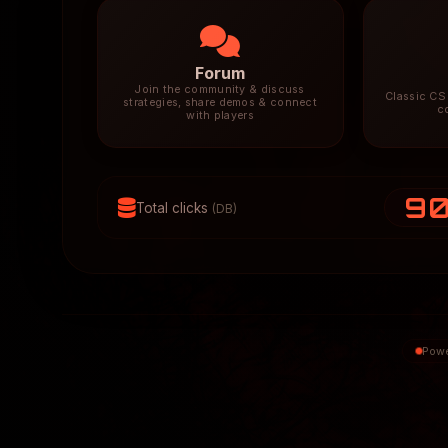
Forum
Join the community & discuss
Classic CS 
strategies, share demos & connect
c
with players
9
Total clicks
(DB)
Powe