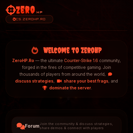
Zero
HP
CS.ZEROHP.RO
Welcome to ZeroHP
ZeroHP.Ro
— the ultimate
Counter-Strike 1.6
community,
forged in the fires of competitive gaming. Join
thousands of players from around the world,
discuss strategies
,
share your best frags
, and
dominate the server
.
Join the community & discuss strategies,
Forum
share demos & connect with players