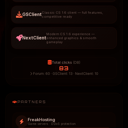
Classic CS 1.6 client — full features,
GSClient
competitive ready
Modern CS 1.6 experience —
NextClient
enhanced graphics & smooth
gameplay
Total clicks
(DB)
83
Forum: 60 · GSClient: 13 · NextClient: 10
PARTNERS
FreakHosting
Game servers · DDoS protection